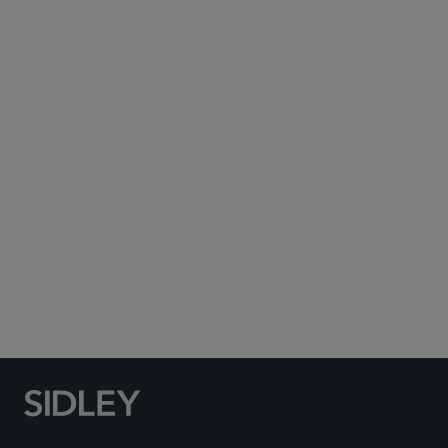
ted.murphy
@sidley.com
Washington, D.C.
+1 202 736 8016
ESG and Sustainability