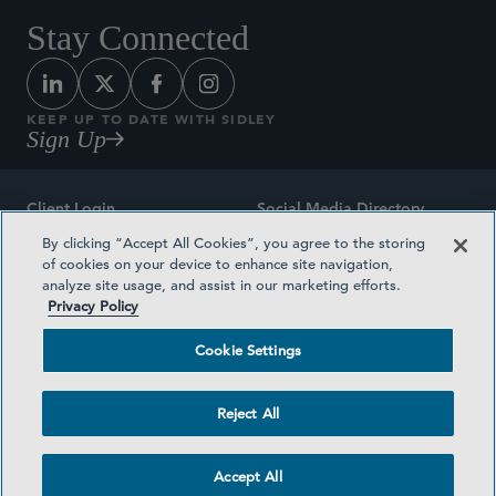
Stay Connected
KEEP UP TO DATE WITH SIDLEY
Sign Up
Client Login
Social Media Directory
By clicking “Accept All Cookies”, you agree to the storing
Sitemap
Contact
of cookies on your device to enhance site navigation,
analyze site usage, and assist in our marketing efforts.
Attorney Advertising
Award Methodologies
Privacy Policy
Privacy Policy
Medical Plan Transparency
Cookie Settings
Terms and Conditions
Cookie Settings
Reject All
©2026 SIDLEY AUSTIN LLP
Accept All