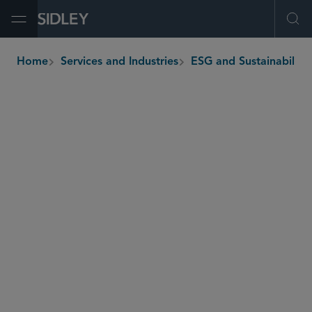
Open Menu
Ope
Home
Services and Industries
ESG and Sustainability
breadcrumbs