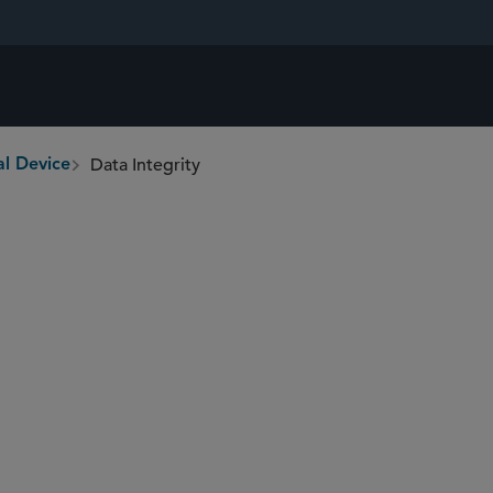
Data Integrity
l Device