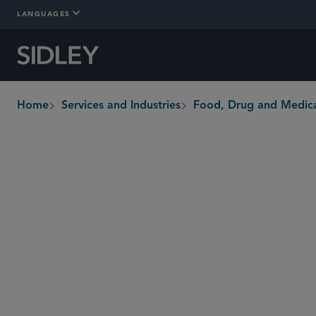
LANGUAGES
Home
Services and Industries
Food, Drug and Medica
breadcrumbs
Overview
Who We Are