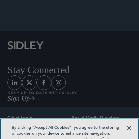
DATA MATTERS
Stay Connected
KEEP UP TO DATE WITH SIDLEY
Sign Up
Client Login
Social Media Directory
By clicking “Accept All Cookies”, you agree to the storing
Sitemap
Contact
of cookies on your device to enhance site navigation,