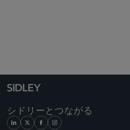
Subscribe to Sidley Publications
Social Media Directory
シドリーとつながる