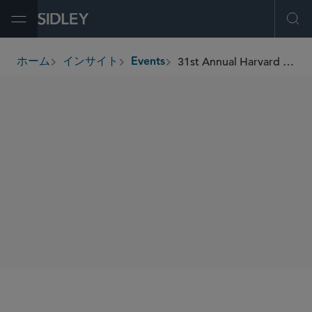
Open Menu
Ope
31st Annual Harvard Business School Venture Capital & Private Equity Conference
ホーム
インサイト
Events
breadcrumbs
SIDLEY SPEAKERS
Mathew Eapen
William E. Curtin
SHARE