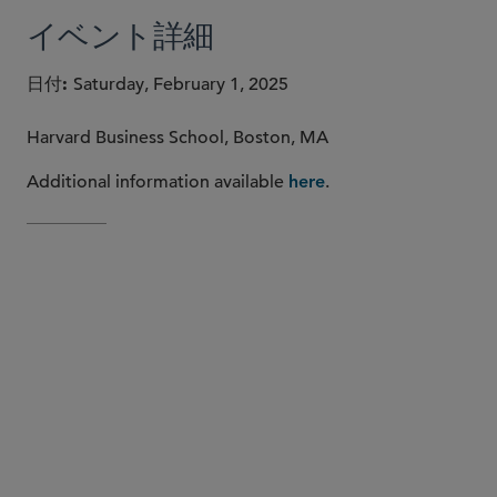
イベント詳細
日付
Saturday, February 1, 2025
Harvard Business School, Boston, MA
Additional information available
.
here