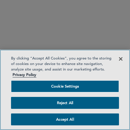
By clicking “Accept All Cookies”, you agree to the storing
of cookies on your device to enhance site navigation,
analyze site usage, and assist in our marketing efforts.
Privacy Policy
San Francisco
Cookie Settings
Reject All
Accept All