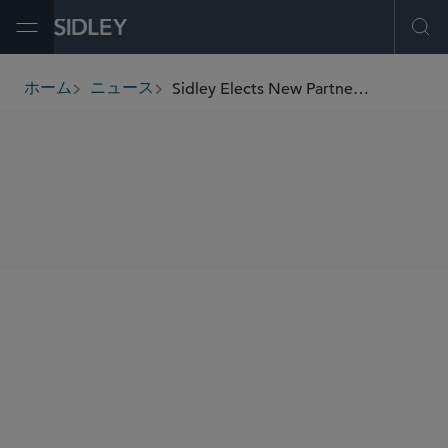
Open Menu
Ope
Sidley Elects New Partnership Class of 52
ホーム
ニュース
breadcrumbs
SHARE