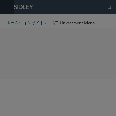
Open Menu
Ope
UK/EU Investment Management Update (January 2026)
ホーム
インサイト
breadcrumbs
SHARE