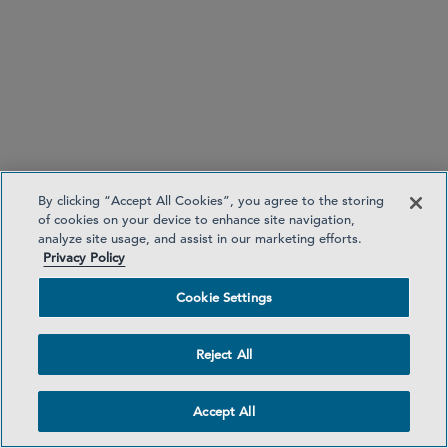
FCA publishes three consultation papers on
cryptoasset regulations
published
By clicking “Accept All Cookies”, you agree to the storing
of cookies on your device to enhance site navigation,
analyze site usage, and assist in our marketing efforts.
Privacy Policy
Cookie Settings
sets out proposals for the following
CP25/40
cryptoasset activities:
Reject All
Operating cryptoasset trading platforms
(CATPs)
Accept All