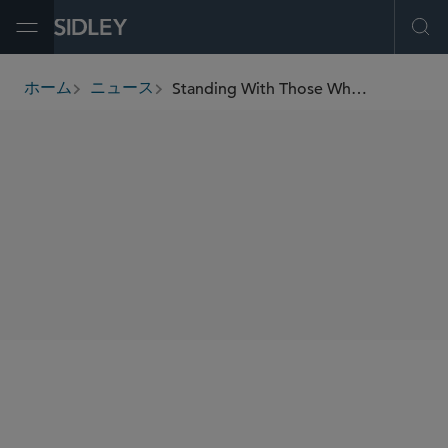
Open Menu
Ope
Standing With Those Who Served: Sidley Partners With the Royal British Legion to Support Injured Veterans
ホーム
ニュース
breadcrumbs
SHARE