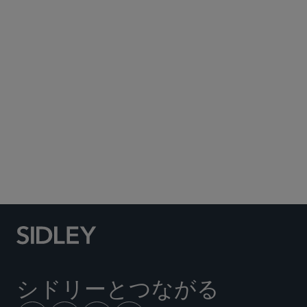
Subscribe to Sidley Publications
Social Media Directory
シドリーとつながる