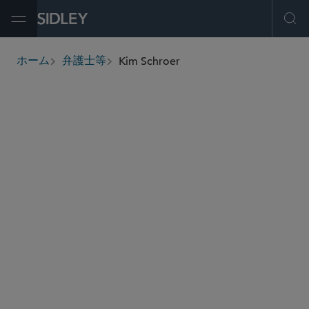
Open Menu
Ope
Kim Schroer
ホーム
弁護士等
breadcrumbs
kschroer
@sidley.com
ヘルスケア