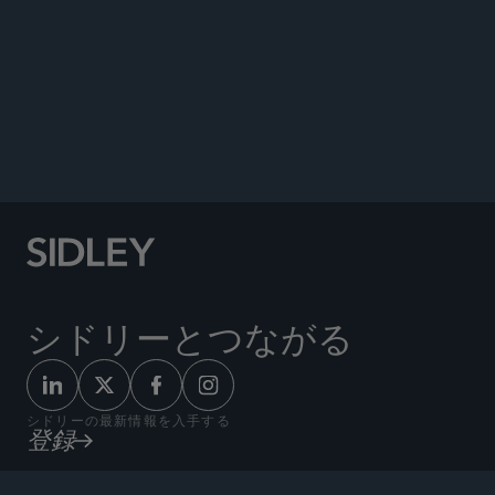
Program: What Does This Mean for
Manufacturers?” Sidley Update, February 8,
2023.
Co-author, “This Is Your Wake-Up Call – Sunshine
Act Enforcement Is Here,”
Pharmaceutical
Executive
, March 21, 2021.
シドリーとつながる
シドリーの最新情報を入手する
登録