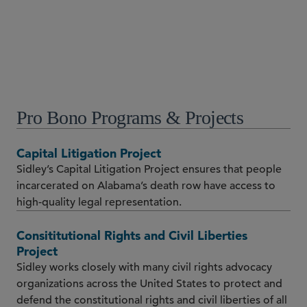
シカゴ
+1 312 853 3206
Pro Bono Programs & Projects
Capital Litigation Project
Sidley’s Capital Litigation Project ensures that people
incarcerated on Alabama’s death row have access to
high-quality legal representation.
Consititutional Rights and Civil Liberties
Project
Sidley works closely with many civil rights advocacy
organizations across the United States to protect and
defend the constitutional rights and civil liberties of all