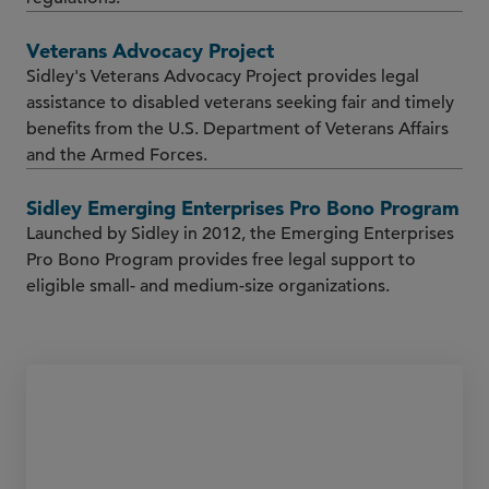
Veterans Advocacy Project
Sidley's Veterans Advocacy Project provides legal
assistance to disabled veterans seeking fair and timely
benefits from the U.S. Department of Veterans Affairs
and the Armed Forces.
Sidley Emerging Enterprises Pro Bono Program
Launched by Sidley in 2012, the Emerging Enterprises
Pro Bono Program provides free legal support to
eligible small- and medium-size organizations.