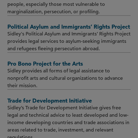
people, especially those most vulnerable to
marginalization, persecution, or profiling.
Political Asylum and Immigrants’ Rights Project
Sidley's Political Asylum and Immigrants’ Rights Project
provides legal services to asylum-seeking immigrants
and refugees fleeing persecution abroad.
Pro Bono Project for the Arts
Sidley provides all forms of legal assistance to
nonprofit arts and cultural organizations to advance
their mission.
Trade for Development Initiative
Sidley’s Trade for Development Initiative gives free
legal and technical advice to least developed and low-
income developing countries and trade associations in
areas related to trade, investment, and relevant
regulations.