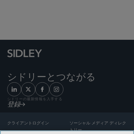
シドリーとつながる
シドリーの最新情報を入手する
登録
クライアントログイン
ソーシャル メディア ディレク
トリー