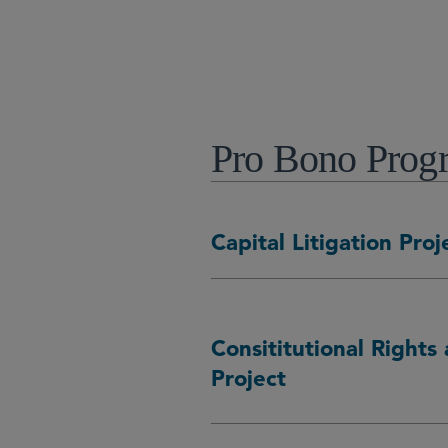
芝加哥
Pro Bono Progr
Capital Litigation Proj
Consititutional Rights 
Project