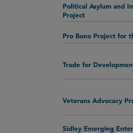
Political Asylum and I
Project
Pro Bono Project for t
Trade for Development
Veterans Advocacy Pr
Sidley Emerging Enter