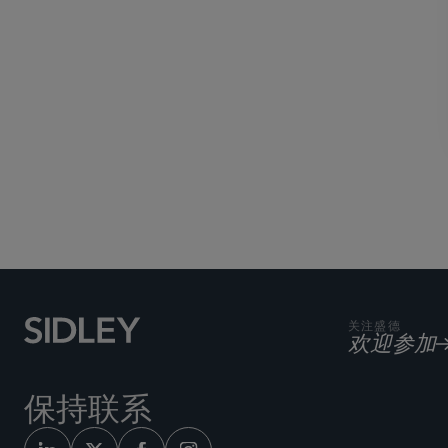
关注盛德
欢迎参加
保持联系