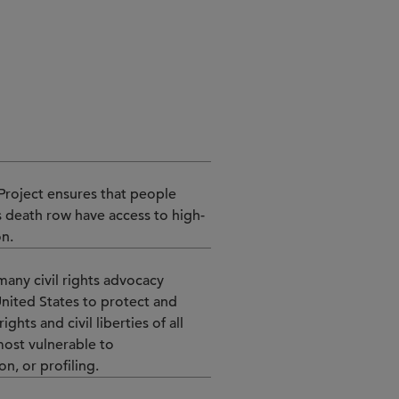
+1 312 853 3206
n Project ensures that people
 death row have access to high-
on.
many civil rights advocacy
United States to protect and
ghts and civil liberties of all
most vulnerable to
n, or profiling.