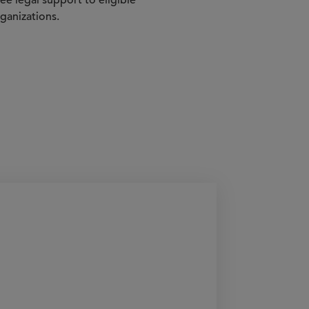
e legal support to eligible
ganizations.