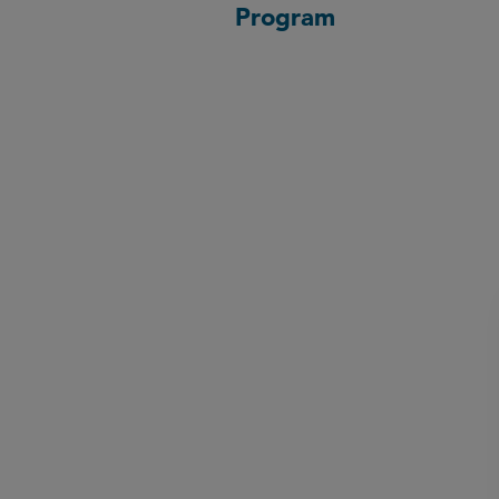
Program