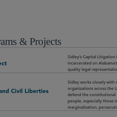
ams & Projects
Sidley’s Capital Litigatio
ect
incarcerated on Alabama’s
quality legal representati
Sidley works closely with 
organizations across the 
and Civil Liberties
defend the constitutional ri
people, especially those 
marginalization, persecutio