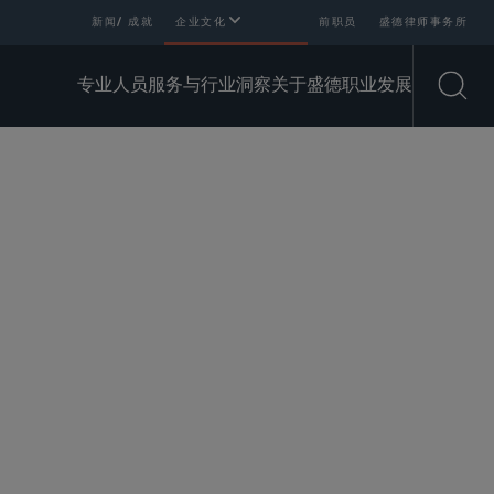
新闻/ 成就
企业文化
前职员
盛德律师事务所
专业人员
服务与行业
洞察
关于盛德
职业发展
Open
可用翻译
SHARE