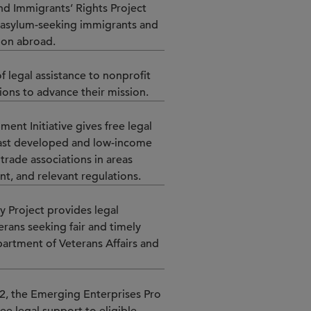
and Immigrants’ Rights Project
o asylum-seeking immigrants and
ion abroad.
f legal assistance to nonprofit
tions to advance their mission.
ment Initiative gives free legal
east developed and low-income
trade associations in areas
nt, and relevant regulations.
y Project provides legal
erans seeking fair and timely
partment of Veterans Affairs and
2, the Emerging Enterprises Pro