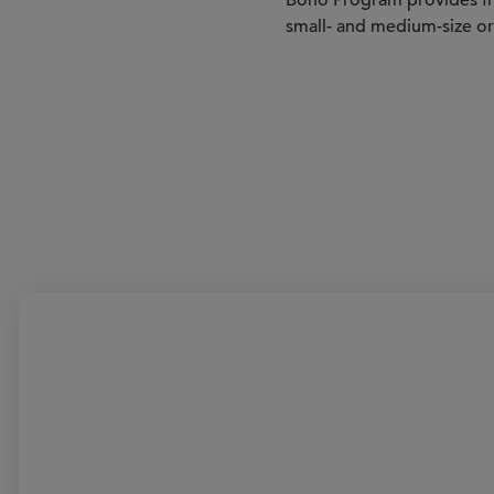
Bono Program provides fre
small- and medium-size or