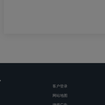
客户登录
网站地图