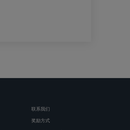
联系我们
奖励方式