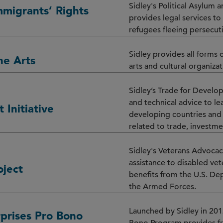
Sidley's Political Asylum 
mmigrants’ Rights
provides legal services t
refugees fleeing persecut
Sidley provides all forms o
he Arts
arts and cultural organiza
Sidley’s Trade for Develop
and technical advice to l
 Initiative
developing countries and 
related to trade, investme
Sidley's Veterans Advocac
assistance to disabled vet
oject
benefits from the U.S. De
the Armed Forces.
Launched by Sidley in 201
prises Pro Bono