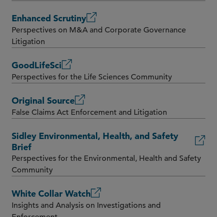
Enhanced Scrutiny
Perspectives on M&A and Corporate Governance
Litigation
GoodLifeSci
Perspectives for the Life Sciences Community
Original Source
False Claims Act Enforcement and Litigation
Sidley Environmental, Health, and Safety
Brief
Perspectives for the Environmental, Health and Safety
Community
White Collar Watch
Insights and Analysis on Investigations and
Enforcement