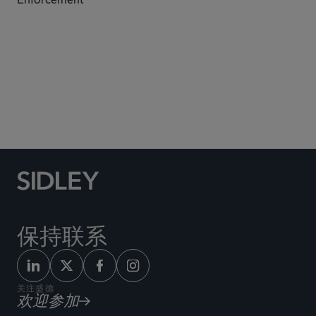
Subscribe to Sidley Publications
保持联系
关注盛德
欢迎参加