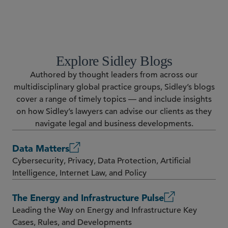
Explore Sidley Blogs
Authored by thought leaders from across our
multidisciplinary global practice groups, Sidley’s blogs
cover a range of timely topics — and include insights
on how Sidley’s lawyers can advise our clients as they
navigate legal and business developments.
Data Matters
Cybersecurity, Privacy, Data Protection, Artificial
Intelligence, Internet Law, and Policy
The Energy and Infrastructure Pulse
Leading the Way on Energy and Infrastructure Key
Cases, Rules, and Developments