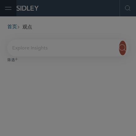
Open Menu
Ope
观点
首页
breadcrumbs
Explore Insights
筛选
服务与行业
内容类型
日期
Securities Class Actions in the
Life Sciences Sector
Spring 2026
In this publication, we begin with an overview and
analysis of trends in federal district court and appellate