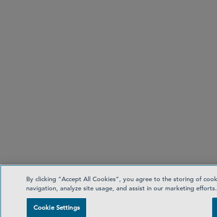
By clicking “Accept All Cookies”, you agree to the storing of coo
navigation, analyze site usage, and assist in our marketing efforts
Cookie Settings