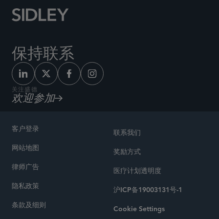
保持联系
关注盛德
欢迎参加
客户登录
联系我们
网站地图
奖励方式
律师广告
医疗计划透明度
隐私政策
沪ICP备19003131号-1
条款及细则
Cookie Settings