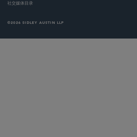
社交媒体目录
©2026 SIDLEY AUSTIN LLP