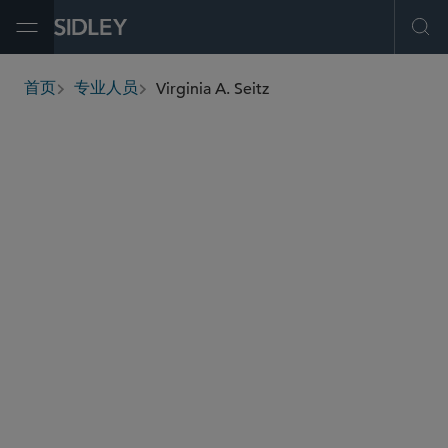
Open Menu
Ope
Virginia A. Seitz
首页
专业人员
breadcrumbs
vseitz
@sidley.com
最高法院、上诉及诉讼策略
商业诉讼及争议
劳工、劳资及移民