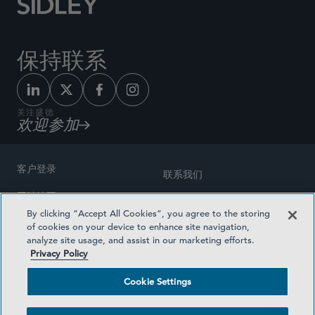
保持联系
关注盛德
欢迎参加
客户登录
联系我们
网站地图
奖励方式
By clicking “Accept All Cookies”, you agree to the storing
律师广告
of cookies on your device to enhance site navigation,
医疗计划透明度
analyze site usage, and assist in our marketing efforts.
隐私政策
Privacy Policy
沪ICP备19003131号-1
条款及细则
Cookie Settings
Cookie Settings
社交媒体目录