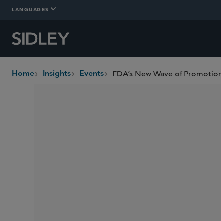
LANGUAGES
FDA’s New Wave of Promotio
Home
Insights
Events
breadcrumbs