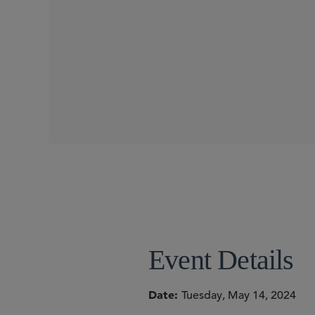
WEBINARS
SIDLEY SPEAKERS
Torrey Cope
Kelly Cho
Event Details
Date
Tuesday, May 14, 2024