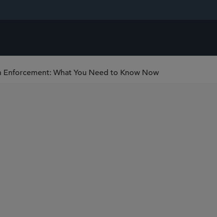
n Enforcement: What You Need to Know Now