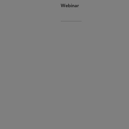
Webinar
If you or a colleague would like 
.
globallifesci@sidley.com