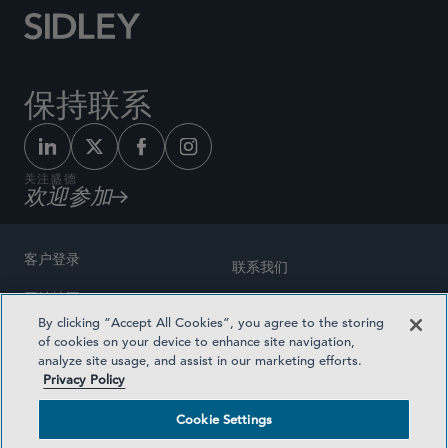
保持联系
关注盛德
欢迎参加
客户登录
联系我们
网站地图
奖励方式
By clicking “Accept All Cookies”, you agree to the storing
律师广告
of cookies on your device to enhance site navigation,
医疗计划透明度
analyze site usage, and assist in our marketing efforts.
隐私政策
Privacy Policy
沪ICP备19003131号-1
条款及细则
Cookie Settings
Cookie Settings