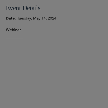
Event Details
Date
Tuesday, May 14, 2024
Webinar