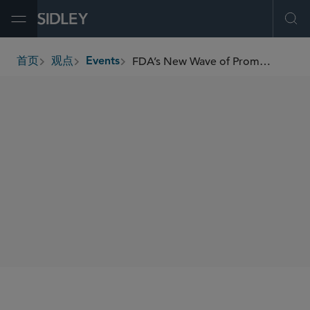
Open Menu
Ope
FDA’s New Wave of Promotion Enforcement: What You Need to Know Now
首页
观点
Events
breadcrumbs
SIDLEY SPEAKERS
Torrey Cope
Kelly Cho
SHARE