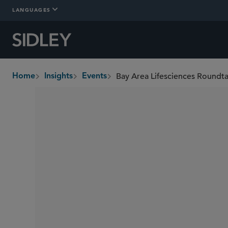
LANGUAGES
Bay Area Lifesciences Roundt
Home
Insights
Events
breadcrumbs