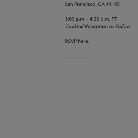
San Francisco, CA 94105
1:00 p.m. - 4:30 p.m. PT
Cocktail Reception to Follow
RSVP
.
here
AGENDA