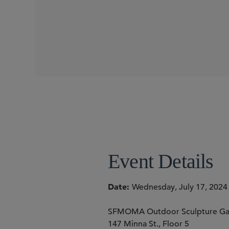
CONFERENCES
SIDLEY SPEAKERS
Joshua T. Hofheimer
Meenakshi Datta
Torrey 
Emily Marden
Event Details
Date
Wednesday, July 17, 2024
SFMOMA Outdoor Sculpture Ga
147 Minna St., Floor 5