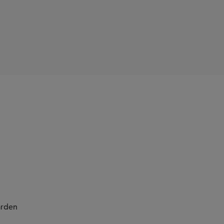
Cope
rden