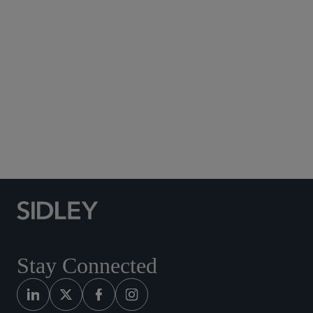
Subscribe to Sidley Publications
Social Media Directory
Stay Connected