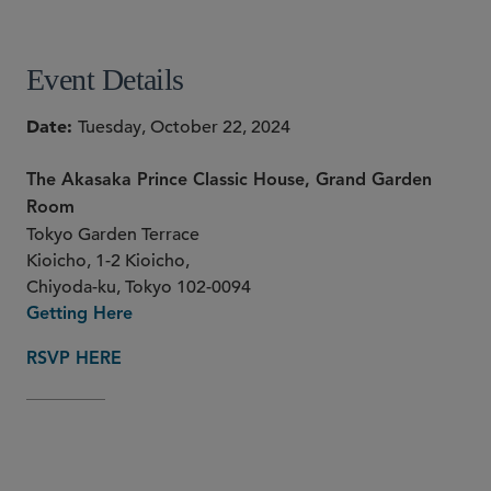
Event Details
Date
Tuesday, October 22, 2024
The Akasaka Prince Classic House, Grand Garden
Room
Tokyo Garden Terrace
Kioicho, 1-2 Kioicho,
Chiyoda-ku, Tokyo 102-0094
Getting Here
RSVP HERE