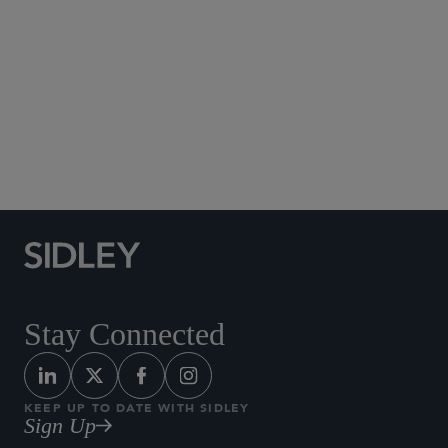
Social Media Directory
Stay Connected
KEEP UP TO DATE WITH SIDLEY
Sign Up