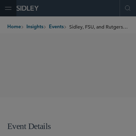
Open Menu
Ope
Sidley, FSU, and Rutgers Present the 2026 Miami Blockchain Symposium
Home
Insights
Events
breadcrumbs
SYMPOSIUM
SHARE
Event Details