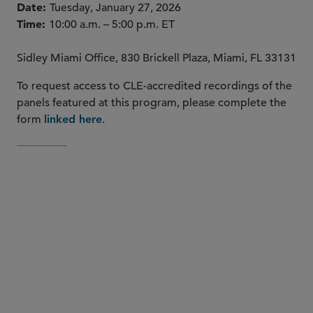
Date
Tuesday, January 27, 2026
Time
10:00 a.m. – 5:00 p.m. ET
Sidley Miami Office, 830 Brickell Plaza, Miami, FL 33131
To request access to CLE-accredited recordings of the
panels featured at this program, please complete the
form
.
linked here