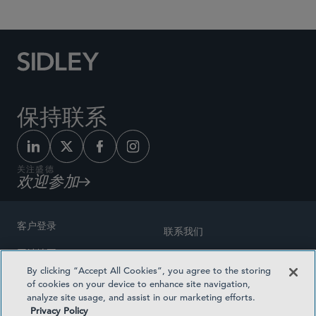
保持联系
关注盛德
欢迎参加
客户登录
联系我们
网站地图
奖励方式
By clicking “Accept All Cookies”, you agree to the storing
律师广告
of cookies on your device to enhance site navigation,
医疗计划透明度
analyze site usage, and assist in our marketing efforts.
隐私政策
Privacy Policy
沪ICP备19003131号-1