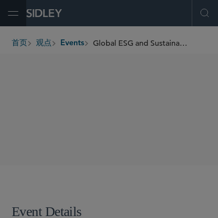
Open Menu
Ope
Global ESG and Sustainability Update: Reporting & Due Diligence Developments and Compliance Strategies
首页
观点
Events
breadcrumbs
SHARE
Event Details