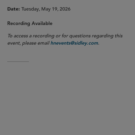
Date
Tuesday, May 19, 2026
Recording Available
To access a recording or for questions regarding this
event, please email
.
hnevents@sidley.com