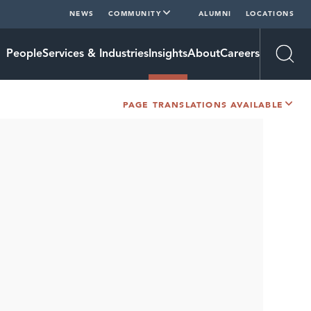
NEWS
COMMUNITY
ALUMNI
LOCATIONS
People
Services & Industries
Insights
About
Careers
Open
PAGE TRANSLATIONS AVAILABLE
SHARE