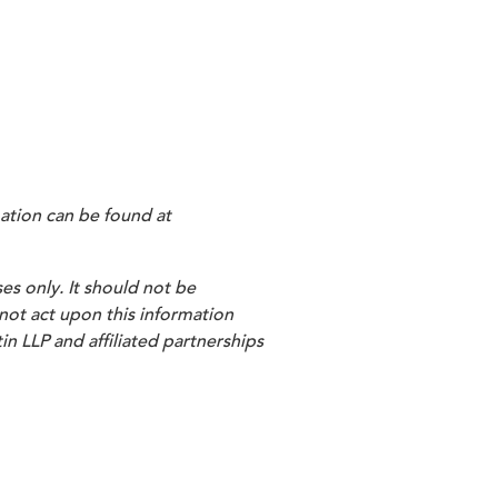
ation can be found at
es only. It should not be
 not act upon this information
in LLP and affiliated partnerships