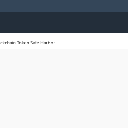
ckchain Token Safe Harbor