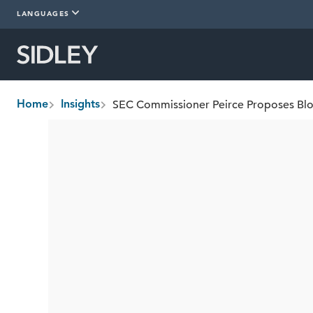
LANGUAGES
SEC Commissioner Peirce Proposes Blo
Home
Insights
breadcrumbs