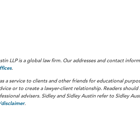
Ton Issuer Inc.
in LLP is a global law firm. Our addresses and contact inform
.
fices
as a service to clients and other friends for educational purpos
dvice or to create a lawyer-client relationship. Readers should
ssional advisers. Sidley and Sidley Austin refer to Sidley Aust
.
disclaimer