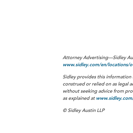
2
3
SEC v. Telegram Group Inc. and 
Attorney Advertising—Sidley Aust
www.sidley.com/en/locations/of
Sidley provides this information 
construed or relied on as legal a
without seeking advice from profe
as explained at
www.sidley.com/
© Sidley Austin LLP