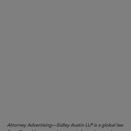
here
More
Attorney Advertising—Sidley Austin LLP is a global law