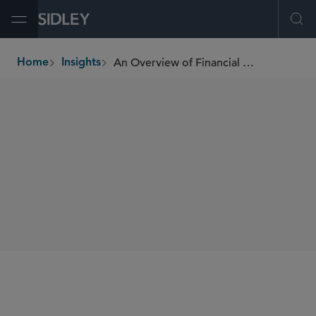
Open Menu
Ope
An Overview of Financial Services Provisions in the CARES Act (COVID-19 Relief Legislation)
Home
Insights
breadcrumbs
SHARE