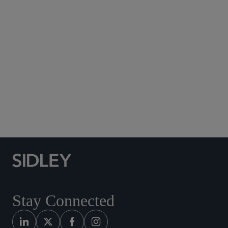
Subscribe to Sidley Publications
Social Media Directory
Stay Connected