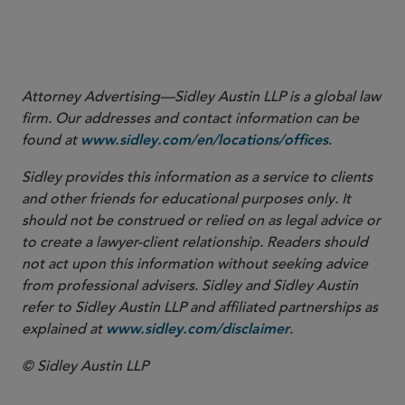
Attorney Advertising—Sidley Austin LLP is a global law
firm. Our addresses and contact information can be
found at
.
www.sidley.com/en/locations/offices
Sidley provides this information as a service to clients
and other friends for educational purposes only. It
should not be construed or relied on as legal advice or
to create a lawyer-client relationship. Readers should
not act upon this information without seeking advice
from professional advisers. Sidley and Sidley Austin
refer to Sidley Austin LLP and affiliated partnerships as
explained at
.
www.sidley.com/disclaimer
© Sidley Austin LLP