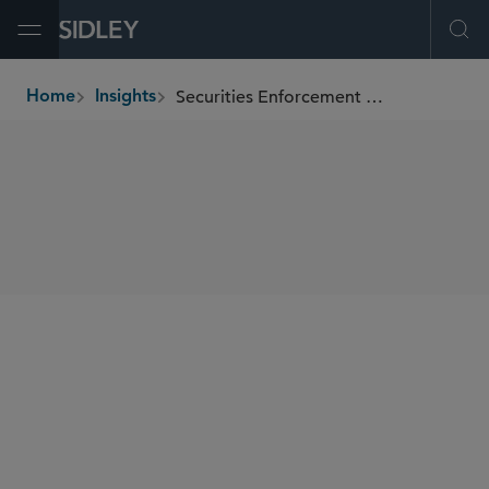
Open Menu
Ope
Securities Enforcement & Regulatory Report
Home
Insights
breadcrumbs
SHARE