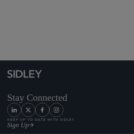
Social Media Directory
Stay Connected
KEEP UP TO DATE WITH SIDLEY
Sign Up