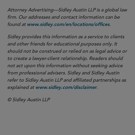
Attorney Advertising—Sidley Austin LLP is a global law
firm. Our addresses and contact information can be
found at
.
www.sidley.com/en/locations/offices
Sidley provides this information as a service to clients
and other friends for educational purposes only. It
should not be construed or relied on as legal advice or
to create a lawyer-client relationship. Readers should
not act upon this information without seeking advice
from professional advisers. Sidley and Sidley Austin
refer to Sidley Austin LLP and affiliated partnerships as
explained at
.
www.sidley.com/disclaimer
© Sidley Austin LLP