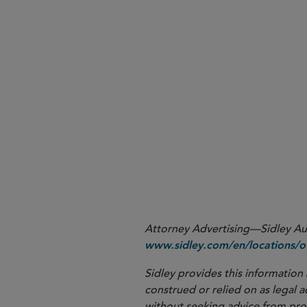
More
Attorney Advertising—Sidley Aust
www.sidley.com/en/locations/of
Sidley provides this information 
construed or relied on as legal a
without seeking advice from profe