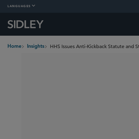
LANGUAGES
Home
Insights
breadcrumbs