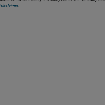
.
disclaimer
PARTNER
Meenakshi Datta
mdatta
@sidley.com