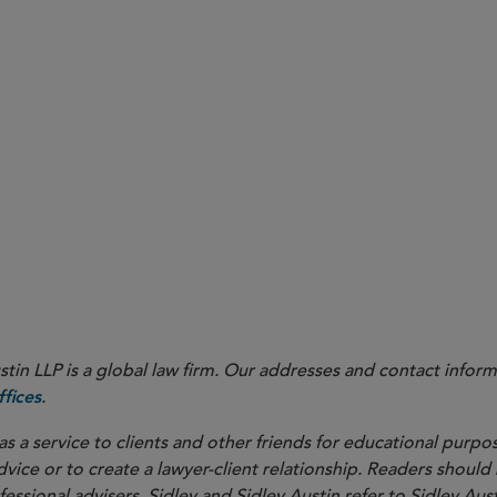
in LLP is a global law firm. Our addresses and contact inform
.
fices
as a service to clients and other friends for educational purpos
dvice or to create a lawyer-client relationship. Readers should
ssional advisers. Sidley and Sidley Austin refer to Sidley Aust