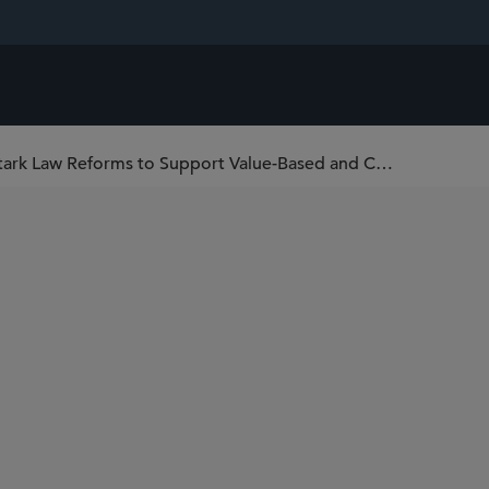
HHS Issues Anti-Kickback Statute and Stark Law Reforms to Support Value-Based and Coordinated Care Arrangements