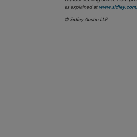
as explained at
www.sidley.com/
© Sidley Austin LLP