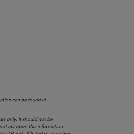
ation can be found at
es only. It should not be
 not act upon this information
in LLP and affiliated partnerships