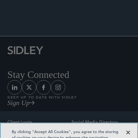
Stay Connected
KEEP UP TO DATE WITH SIDLEY
Sign Up
Client Login
Social Media Directory
By clicking “Accept All Cookies”, you agree to the storing
Sitemap
Contact
of cookies on your device to enhance site navigation,