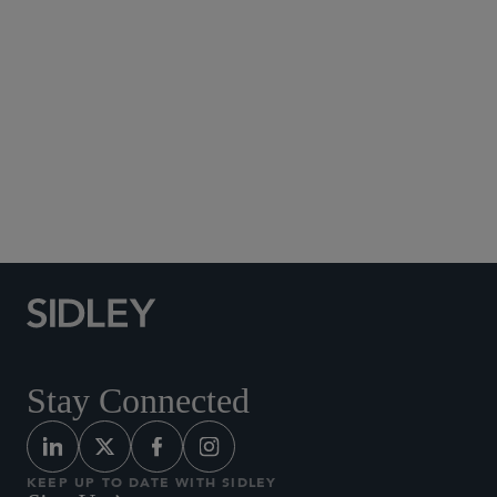
Social Media Directory
Stay Connected
KEEP UP TO DATE WITH SIDLEY