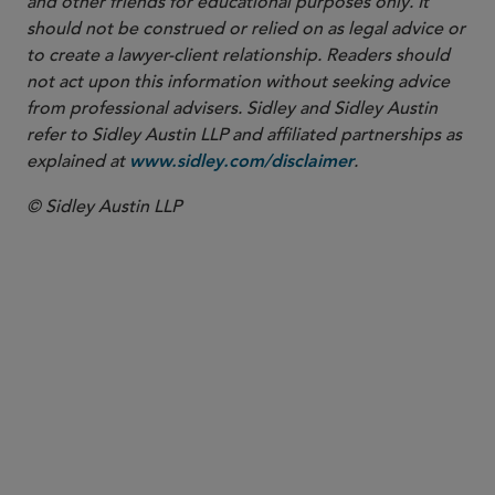
and other friends for educational purposes only. It
should not be construed or relied on as legal advice or
to create a lawyer-client relationship. Readers should
not act upon this information without seeking advice
from professional advisers. Sidley and Sidley Austin
refer to Sidley Austin LLP and affiliated partnerships as
explained at
.
www.sidley.com/disclaimer
© Sidley Austin LLP
PARTNER
Yuet Ming Tham
ytham
@sidley.com