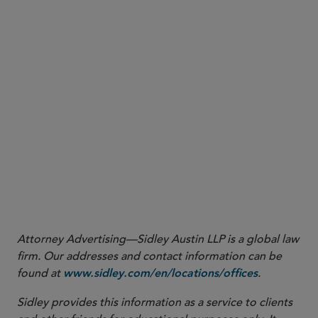
1
click here
2
Please
to view the Annex B to the Advisory
click her
e
Guidelines on the Assessment Checklist for Deemed
Consent by Notification (November 18, 2020).
3
Please
to view the Annex C to the Advisory
click here
Guidelines on the Assessment Checklist for Legitimate
Interests Exception (November 18, 2020).
Attorney Advertising—Sidley Austin LLP is a global law
firm. Our addresses and contact information can be
found at
.
www.sidley.com/en/locations/offices
Sidley provides this information as a service to clients