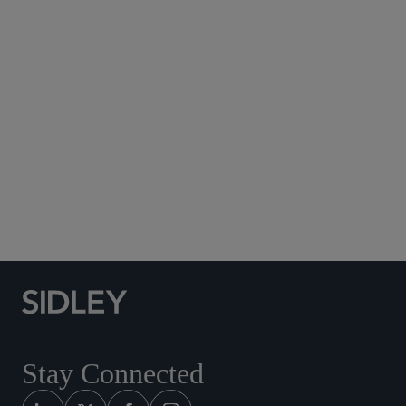
Subscribe to Sidley Publications
Social Media Directory
Stay Connected