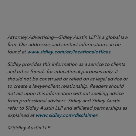
Attorney Advertising—Sidley Austin LLP is a global law
firm. Our addresses and contact information can be
found at
.
www.sidley.com/en/locations/offices
Sidley provides this information as a service to clients
and other friends for educational purposes only. It
should not be construed or relied on as legal advice or
to create a lawyer-client relationship. Readers should
not act upon this information without seeking advice
from professional advisers. Sidley and Sidley Austin
refer to Sidley Austin LLP and affiliated partnerships as
explained at
.
www.sidley.com/disclaimer
© Sidley Austin LLP