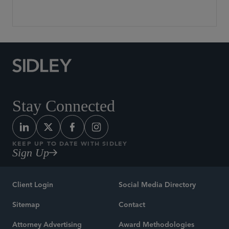
Stay Connected
KEEP UP TO DATE WITH SIDLEY
Sign Up
Client Login
Social Media Directory
Sitemap
Contact
Attorney Advertising
Award Methodologies