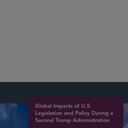
Environmental, Social, and
Governance
National Environmental Policy Act
Global Impacts of U.S.
Legislation and Policy During a
Second Trump Administration