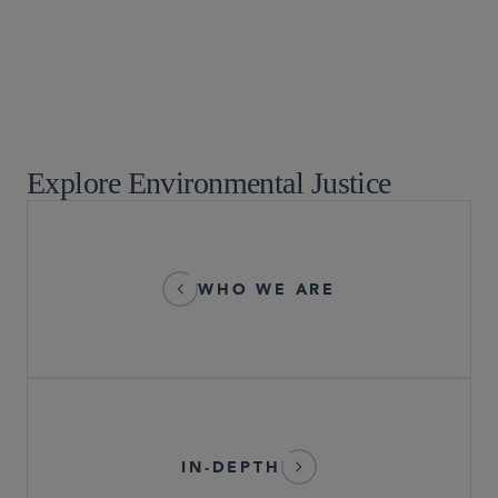
Environmental, Health, and Safety
ESG and Sustainability
Explore Environmental Justice
WHO WE ARE
IN-DEPTH