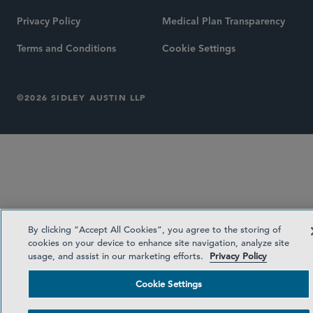
Privacy Policy
Medical Plan Transparency
Terms and Conditions
Cookie Settings
©2026 SIDLEY AUSTIN LLP
By clicking “Accept All Cookies”, you agree to the storing of
cookies on your device to enhance site navigation, analyze site
usage, and assist in our marketing efforts.
Privacy Policy
Cookie Settings