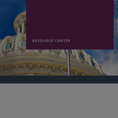
RESOURCE CENTER
PARTNER
Byron F. Taylor