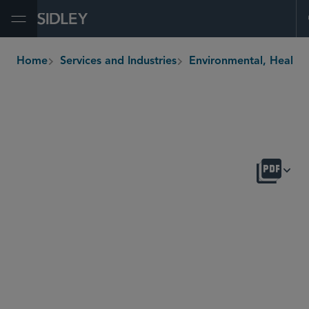
Open Menu
Home
Services and Industries
Environmental, H
breadcrumbs
OVERVIEW