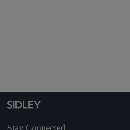
Subscribe to Sidley Publications
Social Media Directory
Stay Connected