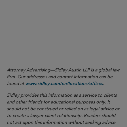
Attorney Advertising—Sidley Austin LLP is a global law
firm. Our addresses and contact information can be
found at
.
www.sidley.com/en/locations/offices
Sidley provides this information as a service to clients
and other friends for educational purposes only. It
should not be construed or relied on as legal advice or
to create a lawyer-client relationship. Readers should
not act upon this information without seeking advice