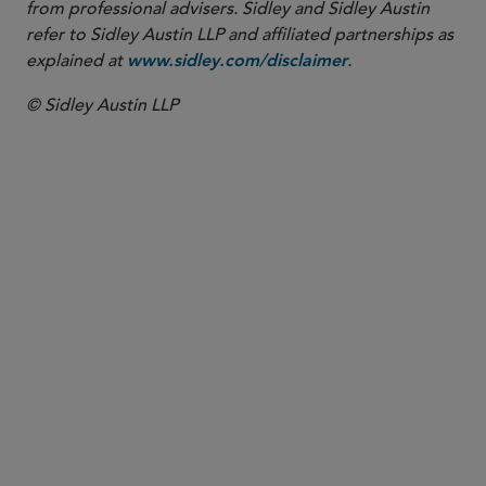
from professional advisers. Sidley and Sidley Austin
refer to Sidley Austin LLP and affiliated partnerships as
explained at
.
www.sidley.com/disclaimer
© Sidley Austin LLP
PARTNER
Leonard Ng
lng
@sidley.com