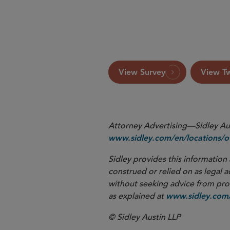
Click here
View Survey
View T
Attorney Advertising—Sidley Aust
www.sidley.com/en/locations/of
Sidley provides this information 
construed or relied on as legal a
without seeking advice from profe
as explained at
www.sidley.com/
© Sidley Austin LLP