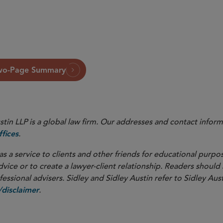
wo-Page Summary
in LLP is a global law firm. Our addresses and contact inform
.
fices
as a service to clients and other friends for educational purpos
dvice or to create a lawyer-client relationship. Readers should
ssional advisers. Sidley and Sidley Austin refer to Sidley Aust
.
disclaimer