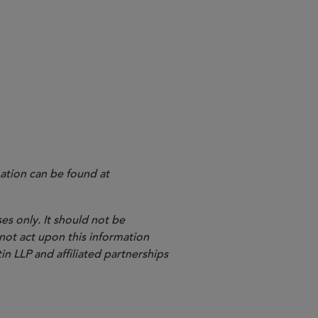
ation can be found at
es only. It should not be
 not act upon this information
in LLP and affiliated partnerships