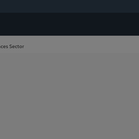
ences Sector