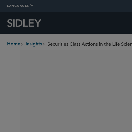
LANGUAGES
Securities Class Actions in the Life Sci
Home
Insights
breadcrumbs