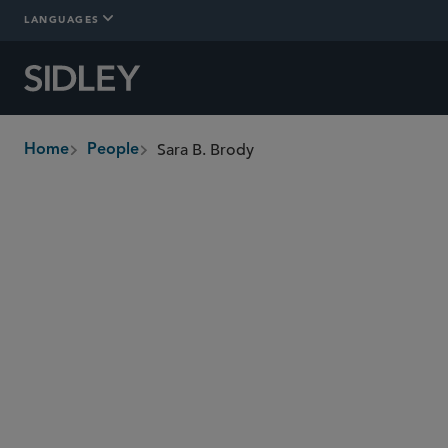
LANGUAGES
Sara B. Brody
Home
People
breadcrumbs
sbrody
@sidley.com