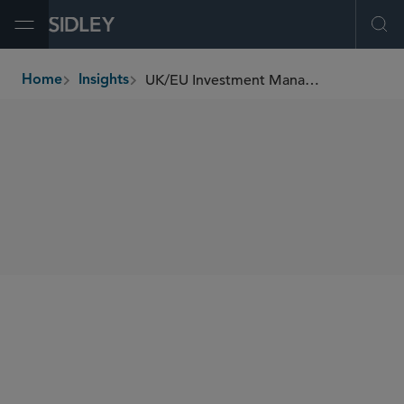
Open Menu
Ope
UK/EU Investment Management Update (August 2021)
Home
Insights
breadcrumbs
SHARE