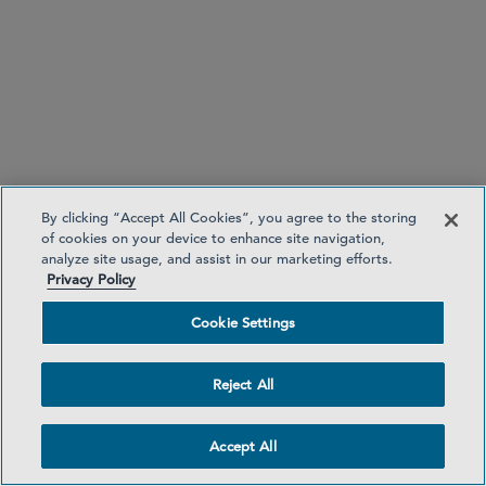
By clicking “Accept All Cookies”, you agree to the storing
of cookies on your device to enhance site navigation,
analyze site usage, and assist in our marketing efforts.
Privacy Policy
Cookie Settings
Reject All
Accept All