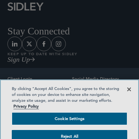
Stay Connected
KEEP UP TO DATE WITH SIDLEY
Sign Up
Client Login
Social Media Directory
By clicking “Accept All Cookies”, you agree to the storing
Sitemap
Contact
of cookies on your device to enhance site navigation,
analyze site usage, and assist in our marketing efforts.
Attorney Advertising
Award Methodologies
Privacy Policy
Privacy Policy
Medical Plan Transparency
Cookie Settings
Terms and Conditions
Cookie Settings
Reject All