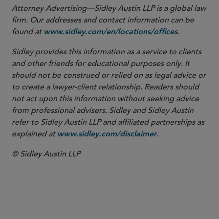
Attorney Advertising—Sidley Austin LLP is a global law
firm. Our addresses and contact information can be
found at
.
www.sidley.com/en/locations/offices
Sidley provides this information as a service to clients
and other friends for educational purposes only. It
should not be construed or relied on as legal advice or
to create a lawyer-client relationship. Readers should
not act upon this information without seeking advice
from professional advisers. Sidley and Sidley Austin
refer to Sidley Austin LLP and affiliated partnerships as
explained at
.
www.sidley.com/disclaimer
© Sidley Austin LLP