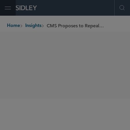
Open Menu
Ope
CMS Proposes to Repeal Device Coverage Pathway and “Reasonable and Necessary” Regulations
Home
Insights
breadcrumbs
SHARE