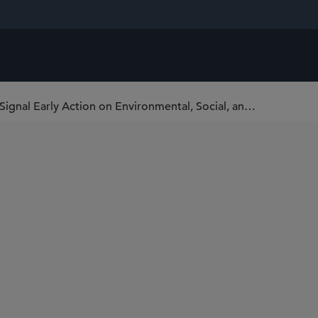
SEC Climate Change Comment Letters Signal Early Action on Environmental, Social, and Governmental Disclosures