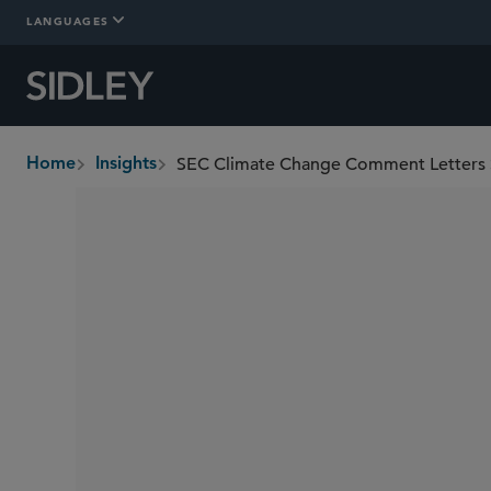
LANGUAGES
Home
Insights
breadcrumbs