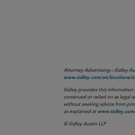
More
Attorney Advertising—Sidley Aust
www.sidley.com/en/locations/of
Sidley provides this information 
construed or relied on as legal a
without seeking advice from profe
as explained at
www.sidley.com/
© Sidley Austin LLP