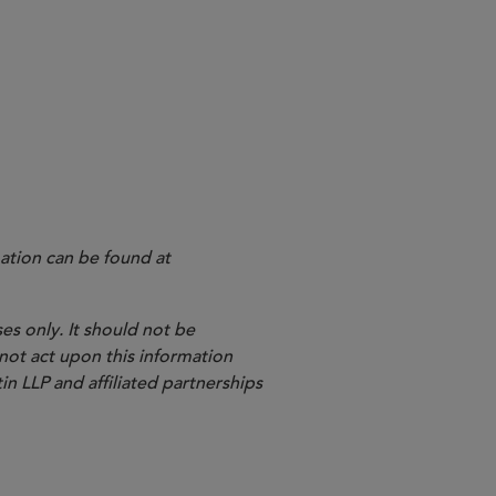
ation can be found at
es only. It should not be
 not act upon this information
in LLP and affiliated partnerships