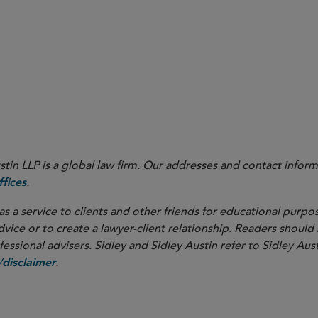
in LLP is a global law firm. Our addresses and contact inform
.
fices
as a service to clients and other friends for educational purpos
dvice or to create a lawyer-client relationship. Readers should
ssional advisers. Sidley and Sidley Austin refer to Sidley Aust
.
disclaimer