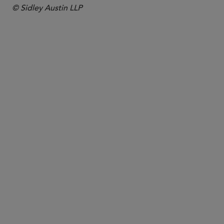
© Sidley Austin LLP
PARTNER
Maureen F. Gorsen
maureen.gorsen
@sidley.com
Century City
+1 310 595 9644