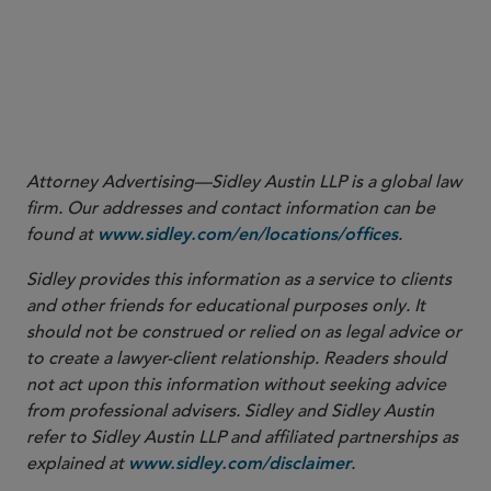
More
Attorney Advertising—Sidley Austin LLP is a global law
firm. Our addresses and contact information can be
found at
.
www.sidley.com/en/locations/offices
Sidley provides this information as a service to clients
and other friends for educational purposes only. It
should not be construed or relied on as legal advice or
to create a lawyer-client relationship. Readers should
not act upon this information without seeking advice
from professional advisers. Sidley and Sidley Austin
refer to Sidley Austin LLP and affiliated partnerships as
explained at
.
www.sidley.com/disclaimer