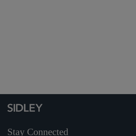
Subscribe to Sidley Publications
Social Media Directory
Stay Connected