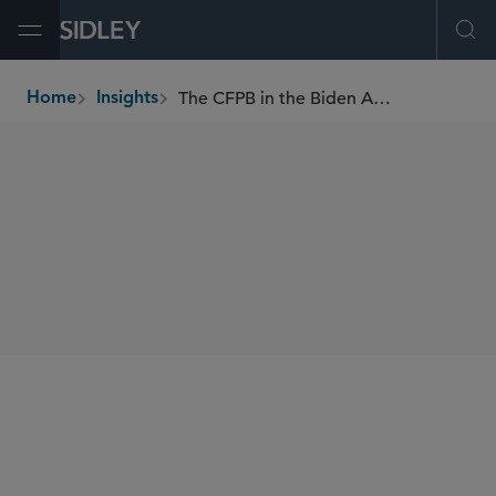
Open Menu
Ope
The CFPB in the Biden Administration — The Newest Federal Competition Enforcer
Home
Insights
breadcrumbs
SHARE