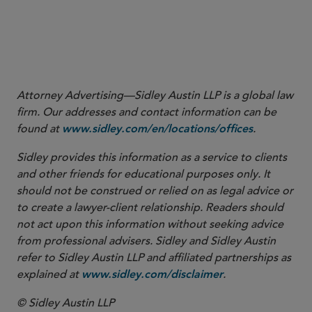
More
Attorney Advertising—Sidley Austin LLP is a global law
firm. Our addresses and contact information can be
found at
.
www.sidley.com/en/locations/offices
Sidley provides this information as a service to clients
and other friends for educational purposes only. It
should not be construed or relied on as legal advice or
to create a lawyer-client relationship. Readers should
not act upon this information without seeking advice
from professional advisers. Sidley and Sidley Austin
refer to Sidley Austin LLP and affiliated partnerships as
explained at
.
www.sidley.com/disclaimer
© Sidley Austin LLP