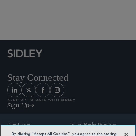
Social Media Directory
Stay Connected
KEEP UP TO DATE WITH SIDLEY
Sign Up
Client Login
Social Media Directory
By clicking “Accept All Cookies”, you agree to the storing