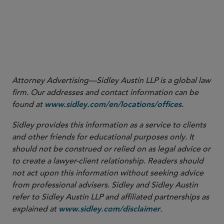
March 2021
January 2021
Attorney Advertising—Sidley Austin LLP is a global law
firm. Our addresses and contact information can be
found at
.
www.sidley.com/en/locations/offices
Sidley provides this information as a service to clients
and other friends for educational purposes only. It
should not be construed or relied on as legal advice or
to create a lawyer-client relationship. Readers should
not act upon this information without seeking advice
from professional advisers. Sidley and Sidley Austin
refer to Sidley Austin LLP and affiliated partnerships as
explained at
.
www.sidley.com/disclaimer