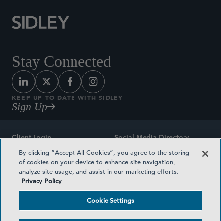
Stay Connected
KEEP UP TO DATE WITH SIDLEY
Sign Up
Client Login
Social Media Directory
By clicking “Accept All Cookies”, you agree to the storing
Sitemap
Contact
of cookies on your device to enhance site navigation,
analyze site usage, and assist in our marketing efforts.
Attorney Advertising
Award Methodologies
Privacy Policy
Privacy Policy
Medical Plan Transparency
Cookie Settings
Terms and Conditions
Cookie Settings