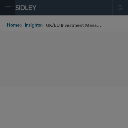
Open Menu
Ope
UK/EU Investment Management Update (September 2022)
Home
Insights
breadcrumbs
SHARE