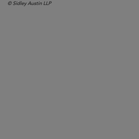
© Sidley Austin LLP
PARTNER
Leonard Ng
lng
@sidley.com
London
+44 20 7360 3667
Singapore
+65 6230 3968