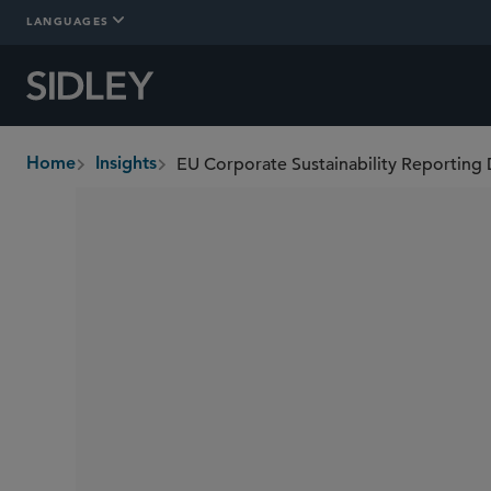
LANGUAGES
Home
Insights
breadcrumbs