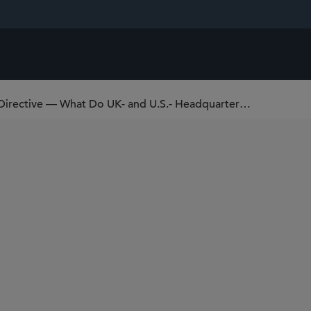
EU Corporate Sustainability Reporting Directive — What Do UK- and U.S.- Headquartered Companies Need to Know?