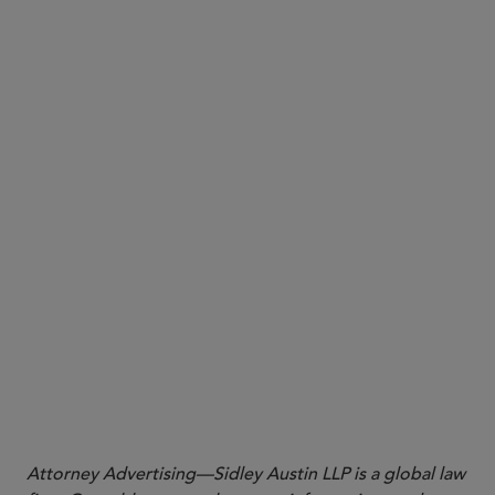
here
Attorney Advertising—Sidley Austin LLP is a global law