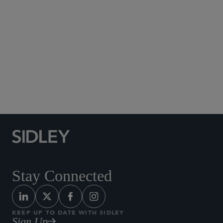
Social Media Directory
Stay Connected
KEEP UP TO DATE WITH SIDLEY
Sign Up