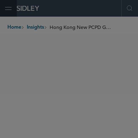
Open Menu
Ope
Hong Kong New PCPD Guidance on Handling Data Breaches
Home
Insights
breadcrumbs
SHARE