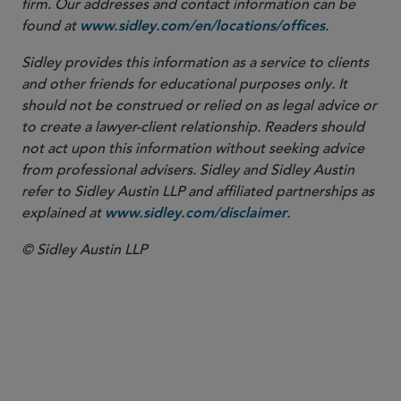
firm. Our addresses and contact information can be
found at
.
www.sidley.com/en/locations/offices
Sidley provides this information as a service to clients
and other friends for educational purposes only. It
should not be construed or relied on as legal advice or
to create a lawyer-client relationship. Readers should
not act upon this information without seeking advice
from professional advisers. Sidley and Sidley Austin
refer to Sidley Austin LLP and affiliated partnerships as
explained at
.
www.sidley.com/disclaimer
© Sidley Austin LLP