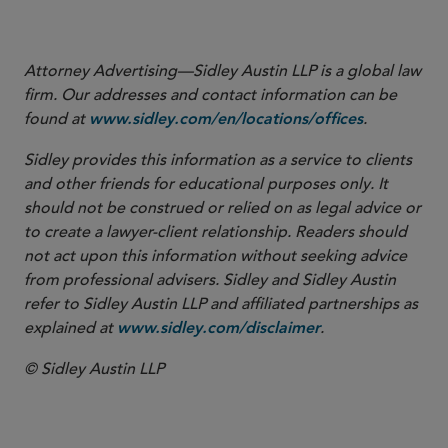
emissions prior to restart).
Attorney Advertising—Sidley Austin LLP is a global law
firm. Our addresses and contact information can be
found at
.
www.sidley.com/en/locations/offices
Sidley provides this information as a service to clients
and other friends for educational purposes only. It
should not be construed or relied on as legal advice or
to create a lawyer-client relationship. Readers should
not act upon this information without seeking advice
from professional advisers. Sidley and Sidley Austin
refer to Sidley Austin LLP and affiliated partnerships as
explained at
.
www.sidley.com/disclaimer
© Sidley Austin LLP