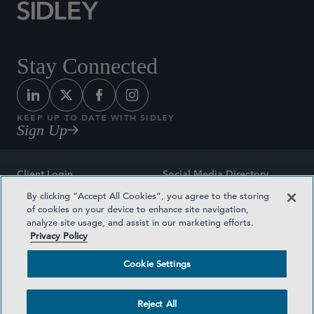
Stay Connected
KEEP UP TO DATE WITH SIDLEY
Sign Up
Client Login
Social Media Directory
By clicking “Accept All Cookies”, you agree to the storing
Sitemap
Contact
of cookies on your device to enhance site navigation,
analyze site usage, and assist in our marketing efforts.
Attorney Advertising
Award Methodologies
Privacy Policy
Privacy Policy
Medical Plan Transparency
Cookie Settings
Terms and Conditions
Cookie Settings
Reject All