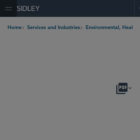
Open Menu
Home
Services and Industries
Environmental, H
breadcrumbs
OVERVIEW