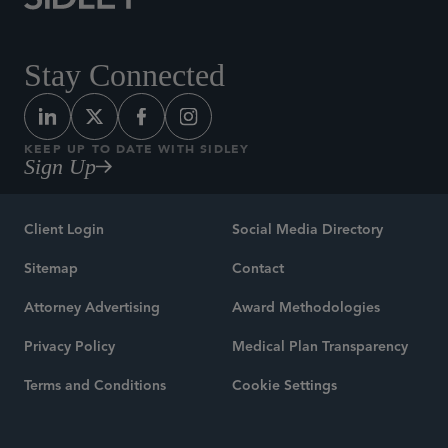
Stay Connected
KEEP UP TO DATE WITH SIDLEY
Sign Up
Client Login
Social Media Directory
Sitemap
Contact
Attorney Advertising
Award Methodologies
Privacy Policy
Medical Plan Transparency
Terms and Conditions
Cookie Settings