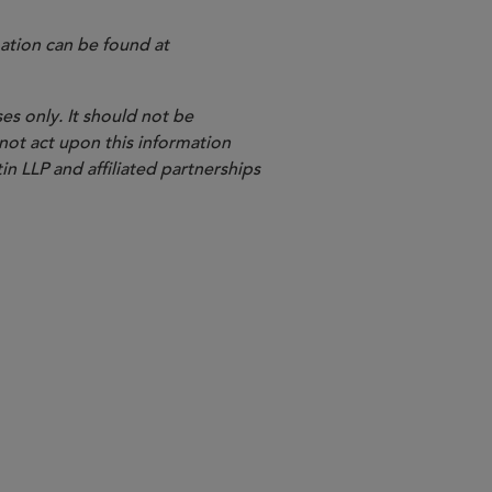
ation can be found at
es only. It should not be
 not act upon this information
in LLP and affiliated partnerships