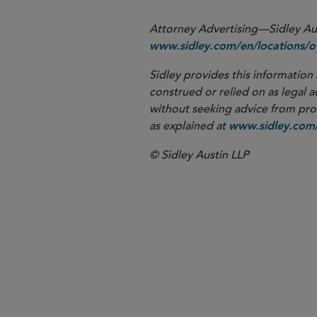
Attorney Advertising—Sidley Aust
www.sidley.com/en/locations/of
Sidley provides this information 
construed or relied on as legal a
without seeking advice from profe
as explained at
www.sidley.com/
© Sidley Austin LLP