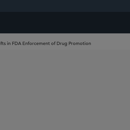
ifts in FDA Enforcement of Drug Promotion