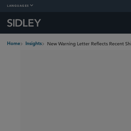
LANGUAGES
New Warning Letter Reflects Recent Sh
Home
Insights
breadcrumbs