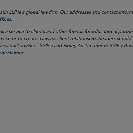
in LLP is a global law firm. Our addresses and contact inform
.
fices
as a service to clients and other friends for educational purpos
dvice or to create a lawyer-client relationship. Readers should
ssional advisers. Sidley and Sidley Austin refer to Sidley Aust
.
disclaimer
PARTNER
Torrey Cope