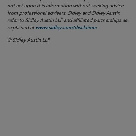
not act upon this information without seeking advice
from professional advisers. Sidley and Sidley Austin
refer to Sidley Austin LLP and affiliated partnerships as
explained at
.
www.sidley.com/disclaimer
© Sidley Austin LLP
PARTNER
Jon S. Zucker
jzucker
@sidley.com