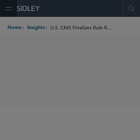
Open Menu
Ope
U.S. CMS Finalizes Rule Requiring Nursing Facility Disclosure of Private Equity and REITs Ownership
Home
Insights
breadcrumbs
SHARE