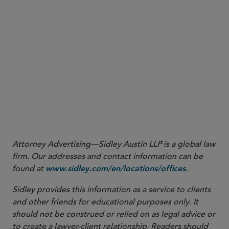
respect to Medicaid enrollment, CMS noted that it
routinely conducts oversight of Medicaid provider
enrollment requirements through audits and that
states will be responsible for their own oversight and
enforcement mechanisms. Violations of the Final Rule
may also lead to collateral enforcement actions. For
example, CMS’ characterization of the reporting
requirements as a condition of payment may also lead
whistleblowers to seek to enforce the Final Rule
through the federal False Claims Act.
Attorney Advertising—Sidley Austin LLP is a global law
firm. Our addresses and contact information can be
found at
.
www.sidley.com/en/locations/offices
Sidley provides this information as a service to clients
and other friends for educational purposes only. It
should not be construed or relied on as legal advice or
to create a lawyer-client relationship. Readers should