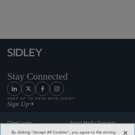
Social Media Directory
Stay Connected
KEEP UP TO DATE WITH SIDLEY
Sign Up
Client Login
Social Media Directory
By clicking “Accept All Cookies”, you agree to the storing
Sitemap
Contact