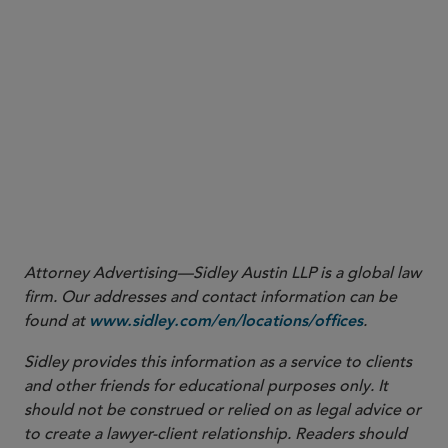
(3rd Cir. March 19, 2024).
Attorney Advertising—Sidley Austin LLP is a global law
firm. Our addresses and contact information can be
found at
.
www.sidley.com/en/locations/offices
Sidley provides this information as a service to clients
and other friends for educational purposes only. It
should not be construed or relied on as legal advice or
to create a lawyer-client relationship. Readers should