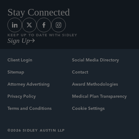
Stay Connected
KEEP UP TO DATE WITH SIDLEY
Sign Up
Client Login
Social Media Directory
Sitemap
Contact
Attorney Advertising
Award Methodologies
Privacy Policy
Medical Plan Transparency
Terms and Conditions
Cookie Settings
©2026 SIDLEY AUSTIN LLP