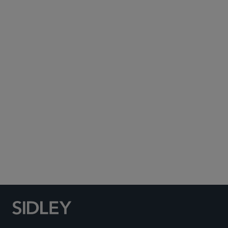
Subscribe to Sidley Publications
Social Media Directory