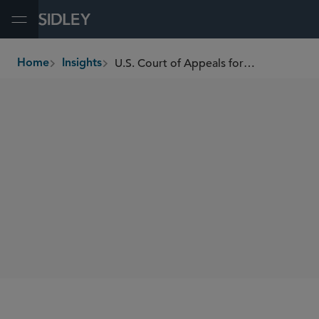
Open Menu
U.S. Court of Appeals for the Third Circuit Affirms Securitization Trusts Subject to CFPB Investigative and Enforcement Powers
Home
Insights
breadcrumbs
SHARE