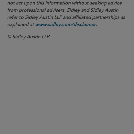
not act upon this information without seeking advice
from professional advisers. Sidley and Sidley Austin
refer to Sidley Austin LLP and affiliated partnerships as
explained at
.
www.sidley.com/disclaimer
© Sidley Austin LLP
PARTNER
Thomas G. Ward
tgward
@sidley.com