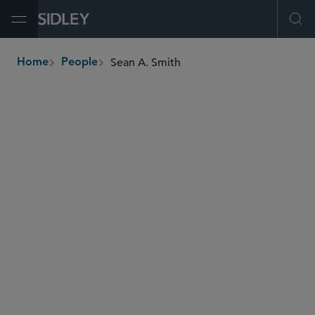
Open Menu
Ope
Sean A. Smith
Home
People
breadcrumbs
sean.smith
@sidley.com