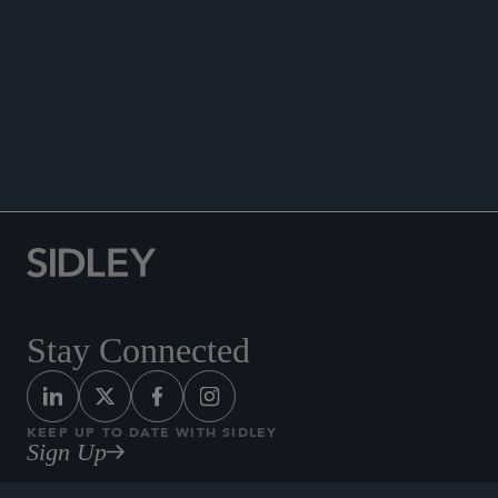
DATA MATTERS
Stay Connected
KEEP UP TO DATE WITH SIDLEY
Sign Up