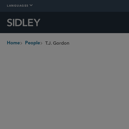
LANGUAGES
T.J. Gordon
Home
People
breadcrumbs
tgordon
@sidley.com