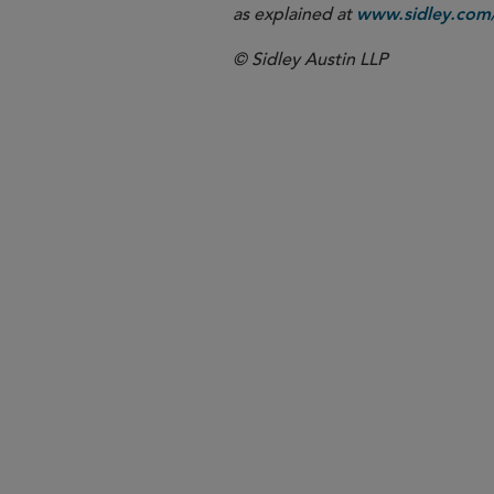
as explained at
www.sidley.com/
© Sidley Austin LLP