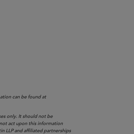
ation can be found at
es only. It should not be
 not act upon this information
in LLP and affiliated partnerships