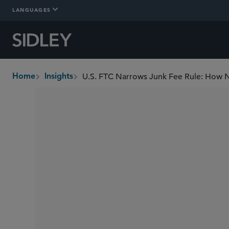
LANGUAGES
Home
Insights
breadcrumbs