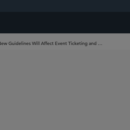
U.S. FTC Narrows Junk Fee Rule: How New Guidelines Will Affect Event Ticketing and Short-Term Lodging