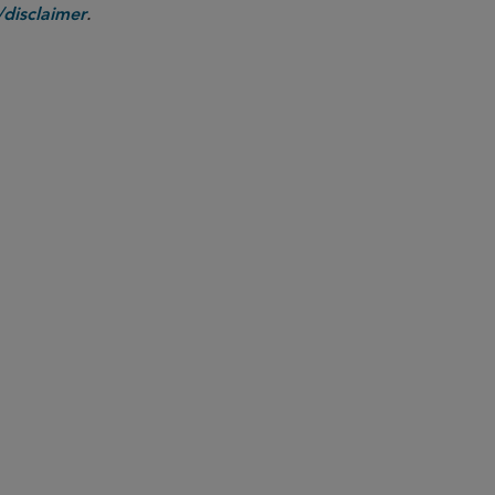
.
disclaimer
PARTNER
Benjamin M. Mundel
bmundel
@sidley.com