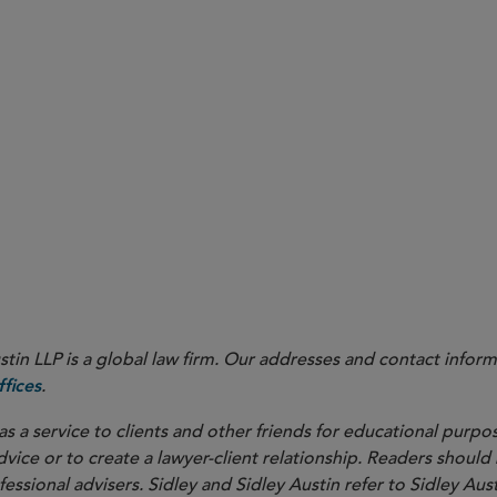
in LLP is a global law firm. Our addresses and contact inform
.
fices
as a service to clients and other friends for educational purpos
dvice or to create a lawyer-client relationship. Readers should
ssional advisers. Sidley and Sidley Austin refer to Sidley Aust