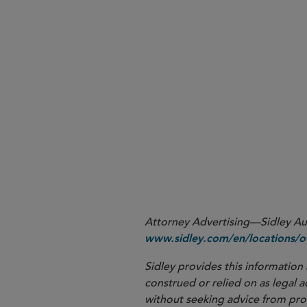
Attorney Advertising—Sidley Aust
www.sidley.com/en/locations/of
Sidley provides this information 
construed or relied on as legal a
without seeking advice from profe