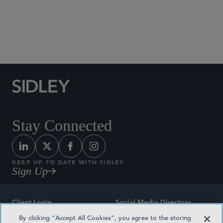
Social Media Directory
Stay Connected
KEEP UP TO DATE WITH SIDLEY
Sign Up
Client Login
Social Media Directory
By clicking “Accept All Cookies”, you agree to the storing
Sitemap
Contact