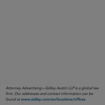
guidance
Attorney Advertising—Sidley Austin LLP is a global law
firm. Our addresses and contact information can be
found at
.
www.sidley.com/en/locations/offices