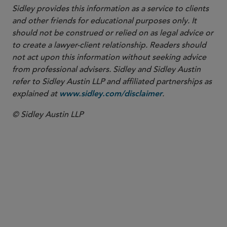
Sidley provides this information as a service to clients
and other friends for educational purposes only. It
should not be construed or relied on as legal advice or
to create a lawyer-client relationship. Readers should
not act upon this information without seeking advice
from professional advisers. Sidley and Sidley Austin
refer to Sidley Austin LLP and affiliated partnerships as
explained at
.
www.sidley.com/disclaimer
© Sidley Austin LLP
PARTNER
Justin A. Savage