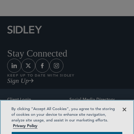
Social Media Directory
Stay Connected
KEEP UP TO DATE WITH SIDLEY
Sign Up
Client Login
Social Media Directory
By clicking “Accept All Cookies”, you agree to the storing
Sitemap
Contact
of cookies on your device to enhance site navigation,
analyze site usage, and assist in our marketing efforts.
Attorney Advertising
Award Methodologies
Privacy Policy