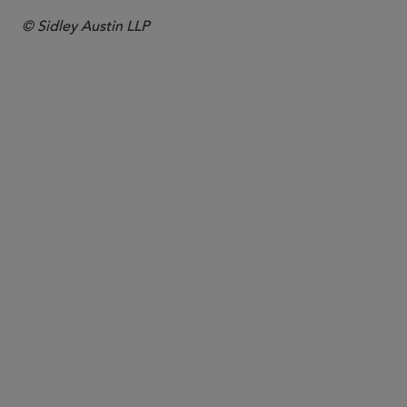
© Sidley Austin LLP
PARTNER
James Phythian-
Adams
jphythianadams
@sidley.com
London
+44 20 7360 3736