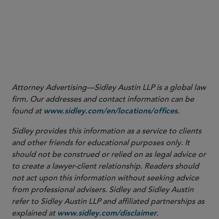
Attorney Advertising—Sidley Austin LLP is a global law
firm. Our addresses and contact information can be
found at
.
www.sidley.com/en/locations/offices
Sidley provides this information as a service to clients
and other friends for educational purposes only. It
should not be construed or relied on as legal advice or
to create a lawyer-client relationship. Readers should
not act upon this information without seeking advice
from professional advisers. Sidley and Sidley Austin
refer to Sidley Austin LLP and affiliated partnerships as
explained at
.
www.sidley.com/disclaimer