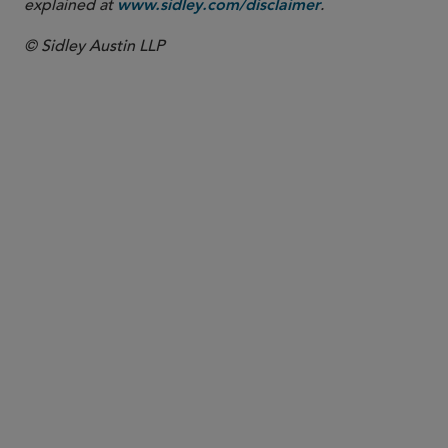
explained at
.
www.sidley.com/disclaimer
© Sidley Austin LLP
PARTNER
Samir A. Gandhi
sgandhi
@sidley.com
*Only admitted to practice in New York. Not
admitted to practice in England and Wales.
New York
+1 212 839 5684