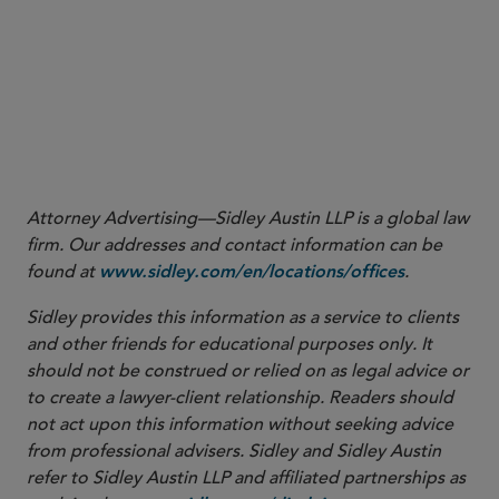
class of securities.
Attorney Advertising—Sidley Austin LLP is a global law
firm. Our addresses and contact information can be
found at
.
www.sidley.com/en/locations/offices
Sidley provides this information as a service to clients
and other friends for educational purposes only. It
should not be construed or relied on as legal advice or
to create a lawyer-client relationship. Readers should
not act upon this information without seeking advice
from professional advisers. Sidley and Sidley Austin
refer to Sidley Austin LLP and affiliated partnerships as