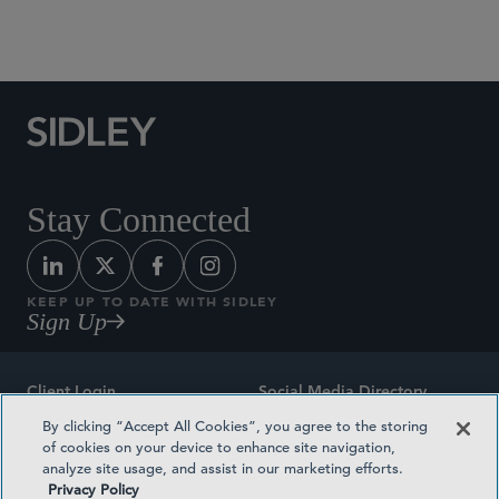
Social Media Directory
Stay Connected
KEEP UP TO DATE WITH SIDLEY
Sign Up
Client Login
Social Media Directory
By clicking “Accept All Cookies”, you agree to the storing
Sitemap
Contact
of cookies on your device to enhance site navigation,
analyze site usage, and assist in our marketing efforts.
Attorney Advertising
Award Methodologies
Privacy Policy